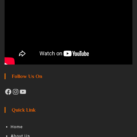
Follow Us On
Quick Link
Home
About Us