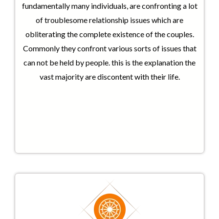
fundamentally many individuals, are confronting a lot
of troublesome relationship issues which are
obliterating the complete existence of the couples.
Commonly they confront various sorts of issues that
can not be held by people. this is the explanation the
vast majority are discontent with their life.