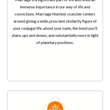
immense importance in our way of life and
convictions. Marriage Number cruncher centers
around giving a wide, prescient similarity figure of
your conjugal life, about your mate, the bond you'll
share, ups and downs, and substantially more in light
of planetary positions.