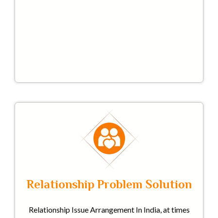
Relationship Problem Solution
Relationship Issue Arrangement In India, at times