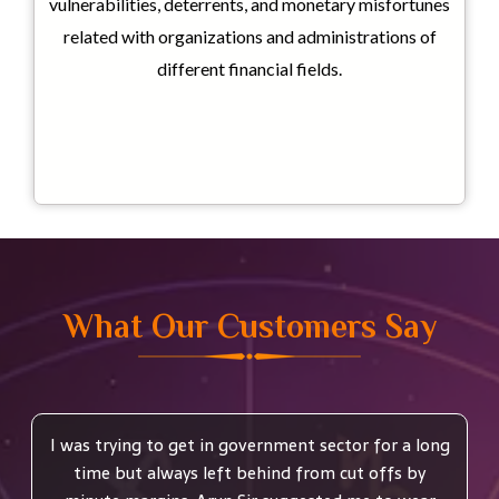
vulnerabilities, deterrents, and monetary misfortunes
related with organizations and administrations of
different financial fields.
What Our Customers Say
I was trying to get in government sector for a long
time but always left behind from cut offs by