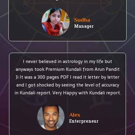
Sudha
Manager
I never believed in astrology in my life but
anyways took Premium Kundali from Arun Pandit
Ji It was a 300 pages PDF I read it letter by letter
and I got shocked by seeing the level of accuracy
in Kundali report. Very Happy with Kundali report.
Alex
Enterpreneur