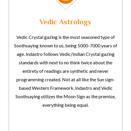
Vedic Astrology
Vedic Crystal gazing is the most seasoned type of
Soothsaying known to us, being 5000-7000 years of
age. Indastro follows Vedic/Indian Crystal gazing
standards with next to no think twice about the
entirety of readings are synthetic and never
programming created. Not at all like the Sun sign-
based Western Framework, Indastro and Vedic
Soothsaying utilizes the Moon Sign as the premise,
everything being equal.