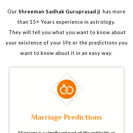
Our
Shreeman Sadhak Guruprasad ji
has more
than 15+ Years experience in astrology.
They will tell you what you want to know about
your existence of your life or the predictions you
want to know about it in an easy way.
Marriage Predictions
Marriage is a significant part of life and holds an