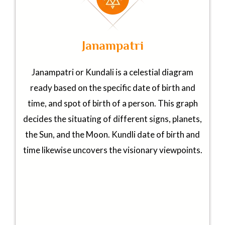
Janampatri
Janampatri or Kundali is a celestial diagram
ready based on the specific date of birth and
time, and spot of birth of a person. This graph
decides the situating of different signs, planets,
the Sun, and the Moon. Kundli date of birth and
time likewise uncovers the visionary viewpoints.