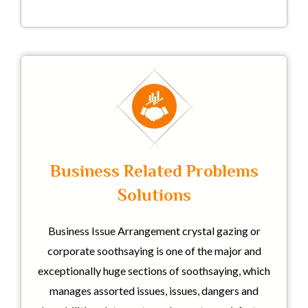
Business Related Problems
Solutions
Business Issue Arrangement crystal gazing or
corporate soothsaying is one of the major and
exceptionally huge sections of soothsaying, which
manages assorted issues, issues, dangers and