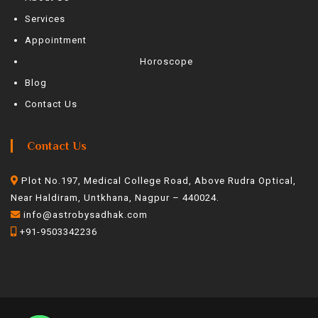
Services
Appointment
Horoscope
Blog
Contact Us
Contact Us
Plot No.197, Medical College Road, Above Rudra Optical,
Near Haldiram, Untkhana, Nagpur – 440024.
info@astrobysadhak.com
+91-9503342236