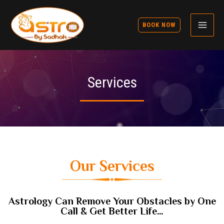
BOOK NOW
Services
Our Services
Astrology Can Remove Your Obstacles by One
Call & Get Better Life…