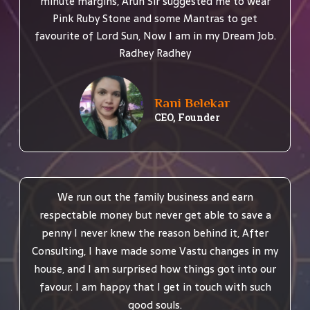
minute margins, Arun Sir suggested me to wear
Pink Ruby Stone and some Mantras to get
favourite of Lord Sun, Now I am in my Dream Job.
Radhey Radhey
Rani Belekar
CEO, Founder
We run out the family business and earn
respectable money but never get able to save a
penny I never knew the reason behind it, After
Consulting, I have made some Vastu changes in my
house, and I am surprised how things got into our
favour. I am happy that I get in touch with such
good souls.