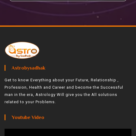
Astrobysadhak
Get to know Everything about your Future, Relationship ,
Profession, Health and Career and become the Successful
man in the era, Astrology Will give you the All solutions
related to your Problems.
Youtube Video