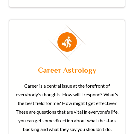
Career Astrology
Career is a central issue at the forefront of
everybody's thoughts. How will I respond? What's
the best field for me? How might I get effective?
These are questions that are vital in everyone's life.
you can get some direction about what the stars
backing and what they say you shouldn't do.